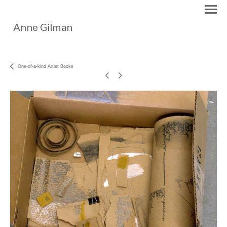
One-of-a-kind Artist Books