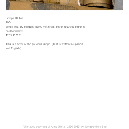
Scraps DETAIL
2004
pencil, ink, dry pigment, paint, metal clip, pin on recycled paper in
cardboard box
12" X 9" X 4"
This is a detail of the previous image. (Text is written in Spanish
and English.)
All images copyright of Anne Gilman 1990-2025.
An icompendium Site